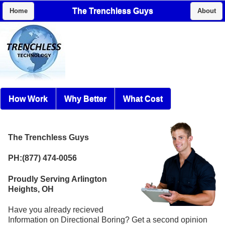
The Trenchless Guys
Home
About
How Work
Why Better
What Cost
The Trenchless Guys
PH:(877) 474-0056
Proudly Serving Arlington
Heights, OH
Have you already recieved
Information on Directional Boring? Get a second opinion