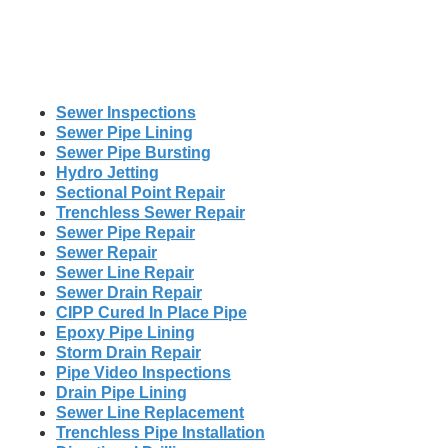
Sewer Inspections
Sewer Pipe Lining
Sewer Pipe Bursting
Hydro Jetting
Sectional Point Repair
Trenchless Sewer Repair
Sewer Pipe Repair
Sewer Repair
Sewer Line Repair
Sewer Drain Repair
CIPP Cured In Place Pipe
Epoxy Pipe Lining
Storm Drain Repair
Pipe Video Inspections
Drain Pipe Lining
Sewer Line Replacement
Trenchless Pipe Installation