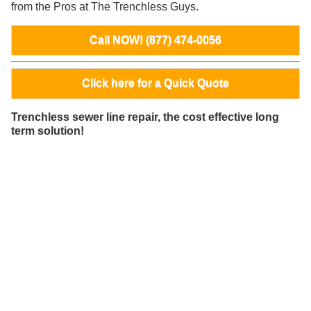
from the Pros at The Trenchless Guys.
Call NOW! (877) 474-0056
Click here for a Quick Quote
Trenchless sewer line repair, the cost effective long
term solution!