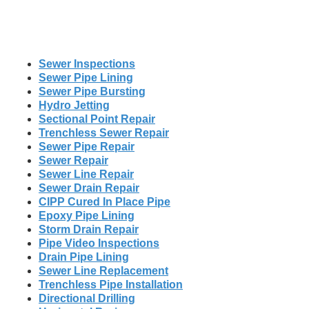
Sewer Inspections
Sewer Pipe Lining
Sewer Pipe Bursting
Hydro Jetting
Sectional Point Repair
Trenchless Sewer Repair
Sewer Pipe Repair
Sewer Repair
Sewer Line Repair
Sewer Drain Repair
CIPP Cured In Place Pipe
Epoxy Pipe Lining
Storm Drain Repair
Pipe Video Inspections
Drain Pipe Lining
Sewer Line Replacement
Trenchless Pipe Installation
Directional Drilling