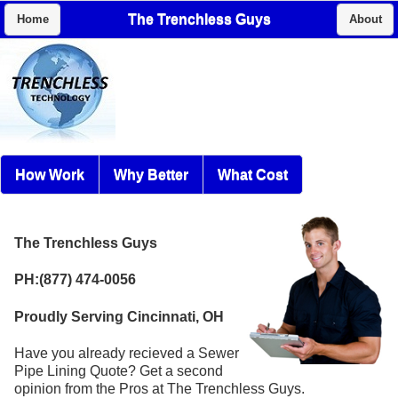
The Trenchless Guys
Home
About
How Work
Why Better
What Cost
The Trenchless Guys
PH:(877) 474-0056
Proudly Serving Cincinnati, OH
Have you already recieved a Sewer
Pipe Lining Quote? Get a second
opinion from the Pros at The Trenchless Guys.