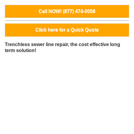
Call NOW! (877) 474-0056
Click here for a Quick Quote
Trenchless sewer line repair, the cost effective long
term solution!