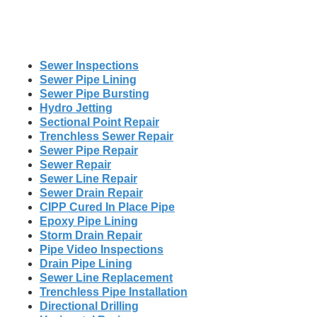
Sewer Inspections
Sewer Pipe Lining
Sewer Pipe Bursting
Hydro Jetting
Sectional Point Repair
Trenchless Sewer Repair
Sewer Pipe Repair
Sewer Repair
Sewer Line Repair
Sewer Drain Repair
CIPP Cured In Place Pipe
Epoxy Pipe Lining
Storm Drain Repair
Pipe Video Inspections
Drain Pipe Lining
Sewer Line Replacement
Trenchless Pipe Installation
Directional Drilling