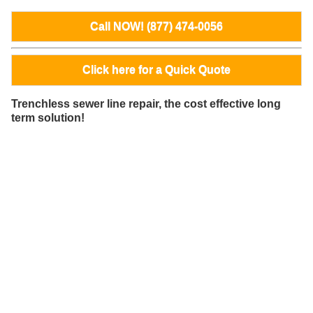
Call NOW! (877) 474-0056
Click here for a Quick Quote
Trenchless sewer line repair, the cost effective long
term solution!