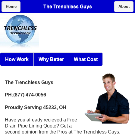
The Trenchless Guys
Home
About
How Work
Why Better
What Cost
The Trenchless Guys
PH:(877) 474-0056
Proudly Serving 45233, OH
Have you already recieved a Free
Drain Pipe Lining Quote? Get a
second opinion from the Pros at The Trenchless Guys.