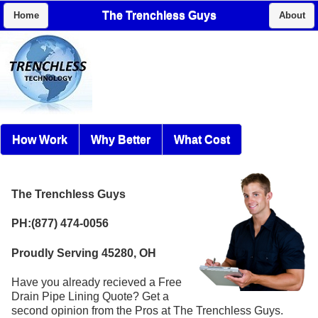
The Trenchless Guys
Home
About
How Work
Why Better
What Cost
The Trenchless Guys
PH:(877) 474-0056
Proudly Serving 45280, OH
Have you already recieved a Free
Drain Pipe Lining Quote? Get a
second opinion from the Pros at The Trenchless Guys.