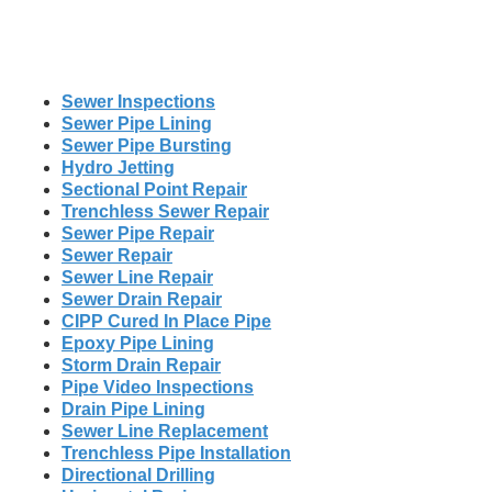
Sewer Inspections
Sewer Pipe Lining
Sewer Pipe Bursting
Hydro Jetting
Sectional Point Repair
Trenchless Sewer Repair
Sewer Pipe Repair
Sewer Repair
Sewer Line Repair
Sewer Drain Repair
CIPP Cured In Place Pipe
Epoxy Pipe Lining
Storm Drain Repair
Pipe Video Inspections
Drain Pipe Lining
Sewer Line Replacement
Trenchless Pipe Installation
Directional Drilling