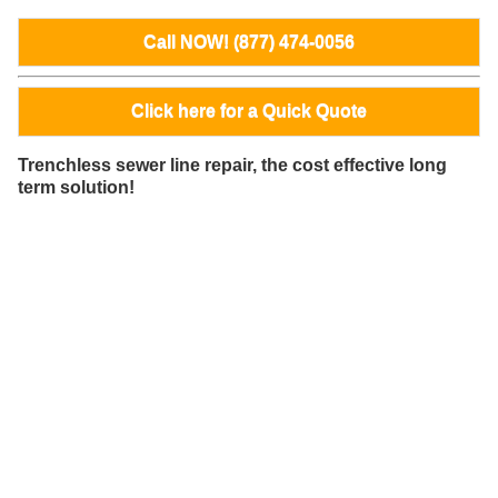
Call NOW! (877) 474-0056
Click here for a Quick Quote
Trenchless sewer line repair, the cost effective long
term solution!