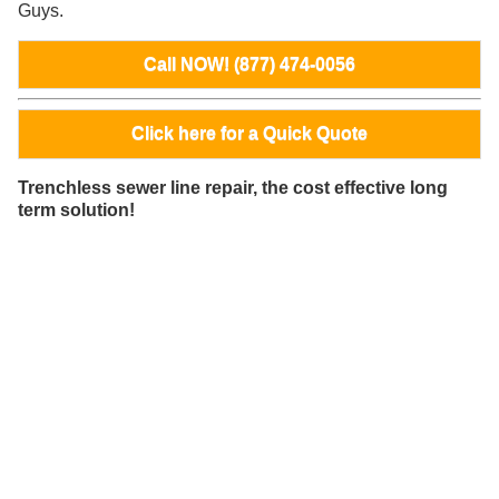
Guys.
Call NOW! (877) 474-0056
Click here for a Quick Quote
Trenchless sewer line repair, the cost effective long
term solution!