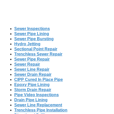
Sewer Inspections
Sewer Pipe Lining
Sewer Pipe Bursting
Hydro Jetting
Sectional Point Repair
Trenchless Sewer Repair
Sewer Pipe Repair
Sewer Repair
Sewer Line Repair
Sewer Drain Repair
CIPP Cured In Place Pipe
Epoxy Pipe Lining
Storm Drain Repair
Pipe Video Inspections
Drain Pipe Lining
Sewer Line Replacement
Trenchless Pipe Installation