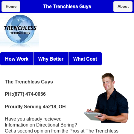
The Trenchless Guys
Home
About
How Work
Why Better
What Cost
The Trenchless Guys
PH:(877) 474-0056
Proudly Serving 45218, OH
Have you already recieved
Information on Directional Boring?
Get a second opinion from the Pros at The Trenchless