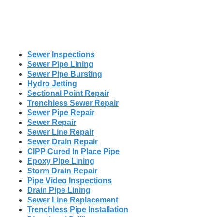
Sewer Inspections
Sewer Pipe Lining
Sewer Pipe Bursting
Hydro Jetting
Sectional Point Repair
Trenchless Sewer Repair
Sewer Pipe Repair
Sewer Repair
Sewer Line Repair
Sewer Drain Repair
CIPP Cured In Place Pipe
Epoxy Pipe Lining
Storm Drain Repair
Pipe Video Inspections
Drain Pipe Lining
Sewer Line Replacement
Trenchless Pipe Installation