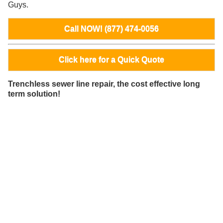
Guys.
Call NOW! (877) 474-0056
Click here for a Quick Quote
Trenchless sewer line repair, the cost effective long
term solution!