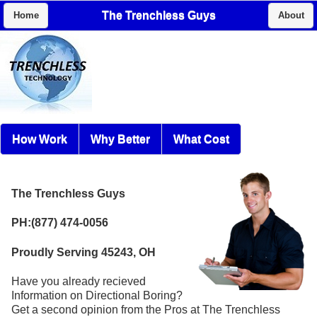
The Trenchless Guys
Home
About
How Work
Why Better
What Cost
The Trenchless Guys
PH:(877) 474-0056
Proudly Serving 45243, OH
Have you already recieved
Information on Directional Boring?
Get a second opinion from the Pros at The Trenchless