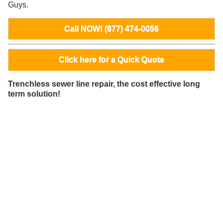
Guys.
Call NOW! (877) 474-0056
Click here for a Quick Quote
Trenchless sewer line repair, the cost effective long
term solution!