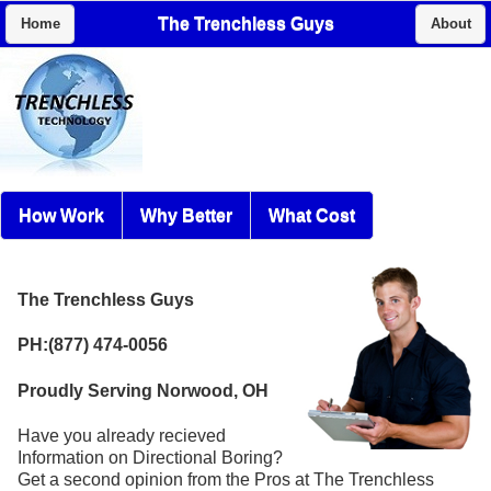
The Trenchless Guys
Home
About
How Work
Why Better
What Cost
The Trenchless Guys
PH:(877) 474-0056
Proudly Serving Norwood, OH
Have you already recieved
Information on Directional Boring?
Get a second opinion from the Pros at The Trenchless