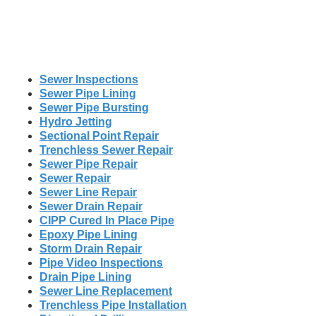
Sewer Inspections
Sewer Pipe Lining
Sewer Pipe Bursting
Hydro Jetting
Sectional Point Repair
Trenchless Sewer Repair
Sewer Pipe Repair
Sewer Repair
Sewer Line Repair
Sewer Drain Repair
CIPP Cured In Place Pipe
Epoxy Pipe Lining
Storm Drain Repair
Pipe Video Inspections
Drain Pipe Lining
Sewer Line Replacement
Trenchless Pipe Installation