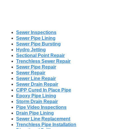
Sewer Inspections
Sewer Pipe Lining
Sewer Pipe Bursting
Hydro Jetting
Sectional Point Repair
Trenchless Sewer Repair
Sewer Pipe Repair
Sewer Repair
Sewer Line Repair
Sewer Drain Repair
CIPP Cured In Place Pipe
Epoxy Pipe Lining
Storm Drain Repair
Pipe Video Inspections
Drain Pipe Lining
Sewer Line Replacement
Trenchless Pipe Installation