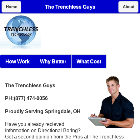
The Trenchless Guys
Home
About
How Work
Why Better
What Cost
The Trenchless Guys
PH:(877) 474-0056
Proudly Serving Springdale, OH
Have you already recieved
Information on Directional Boring?
Get a second opinion from the Pros at The Trenchless