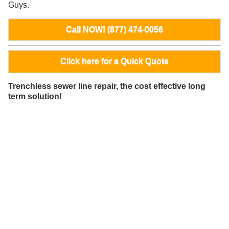
Guys.
Call NOW! (877) 474-0056
Click here for a Quick Quote
Trenchless sewer line repair, the cost effective long
term solution!