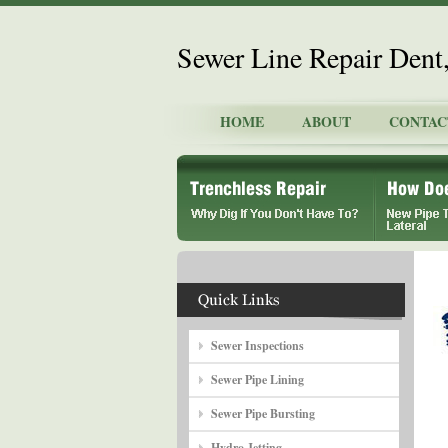
Sewer Line Repair Dent
HOME
ABOUT
CONTAC
Sewer Inspections
Sewer Pipe Lining
Sewer Pipe Bursting
Hydro Jetting