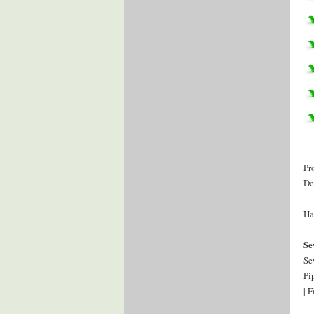
Pr
De
Ha
Se
Se
Pi
| 