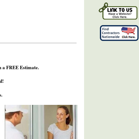
h a FREE Estimate.
d!
s.