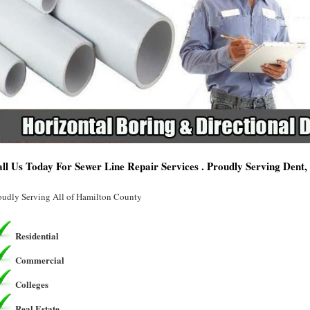
ll Us Today For Sewer Line Repair Services . Proudly Serving Dent
oudly Serving All of Hamilton County
Residential
Commercial
Colleges
Real Estate