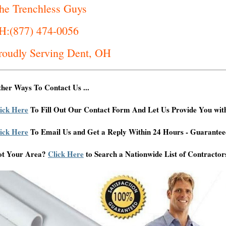
he Trenchless Guys
H:(877) 474-0056
roudly Serving Dent, OH
her Ways To Contact Us ...
ick Here
To Fill Out Our Contact Form And Let Us Provide You wit
ick Here
To Email Us and Get a Reply Within 24 Hours - Guarantee
ot Your Area?
Click Here
to Search a Nationwide List of Contractor