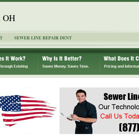
, OH
T
SEWER LINE REPAIR DENT