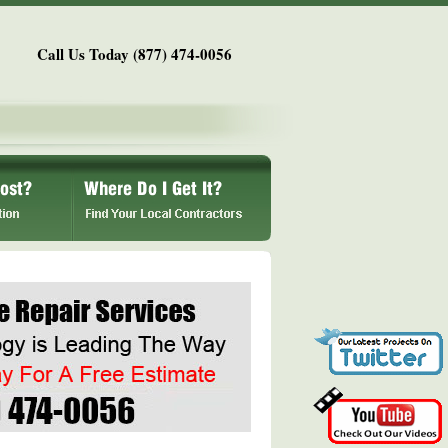
Call Us Today (877) 474-0056