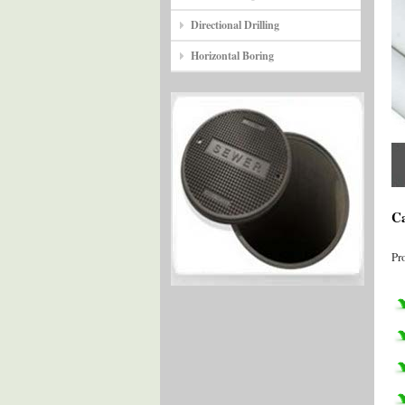
Directional Drilling
Horizontal Boring
Ca
Pr