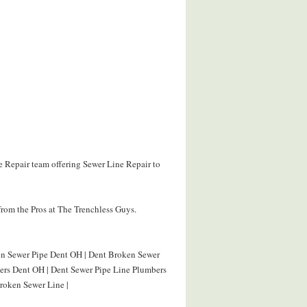
e Repair team offering Sewer Line Repair to
rom the Pros at The Trenchless Guys.
ken Sewer Pipe Dent OH | Dent Broken Sewer
bers Dent OH | Dent Sewer Pipe Line Plumbers
roken Sewer Line |