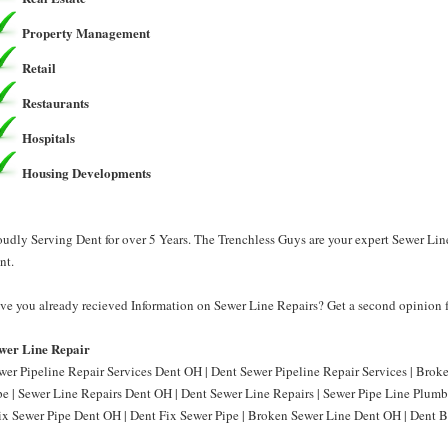
Property Management
Retail
Restaurants
Hospitals
Housing Developments
oudly Serving Dent for over 5 Years. The Trenchless Guys are your expert Sewer Lin
nt.
ve you already recieved Information on Sewer Line Repairs? Get a second opinion f
wer Line Repair
wer Pipeline Repair Services Dent OH | Dent Sewer Pipeline Repair Services | Bro
pe | Sewer Line Repairs Dent OH | Dent Sewer Line Repairs | Sewer Pipe Line Plum
Fix Sewer Pipe Dent OH | Dent Fix Sewer Pipe | Broken Sewer Line Dent OH | Dent B