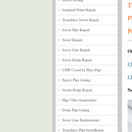
T
Sectional Point Repair
P
Trenchless Sewer Repair
P
Sewer Pipe Repair
Sewer Repair
Sewer Line Repair
Ot
Sewer Drain Repair
Cl
CIPP Cured In Place Pipe
Cl
Epoxy Pipe Lining
N
Storm Drain Repair
Pipe Video Inspections
Drain Pipe Lining
Sewer Line Replacement
Trenchless Pipe Installation