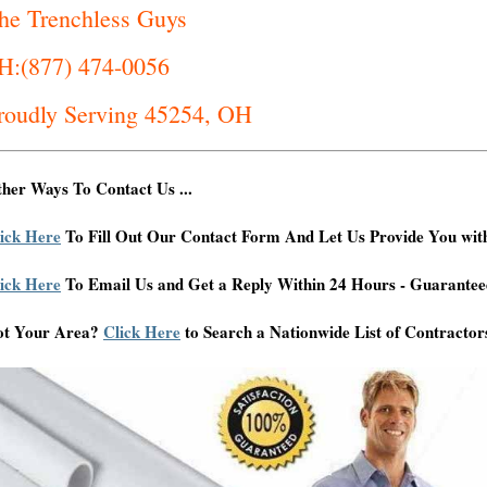
he Trenchless Guys
H:(877) 474-0056
roudly Serving 45254, OH
her Ways To Contact Us ...
ick Here
To Fill Out Our Contact Form And Let Us Provide You wit
ick Here
To Email Us and Get a Reply Within 24 Hours - Guarantee
ot Your Area?
Click Here
to Search a Nationwide List of Contractor