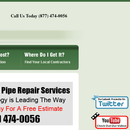
Call Us Today (877) 474-0056