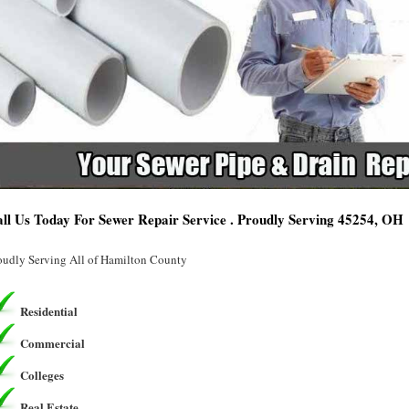
ll Us Today For Sewer Repair Service . Proudly Serving 45254, OH
oudly Serving All of Hamilton County
Residential
Commercial
Colleges
Real Estate