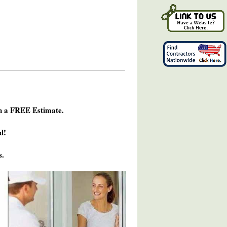
h a FREE Estimate.
d!
s.