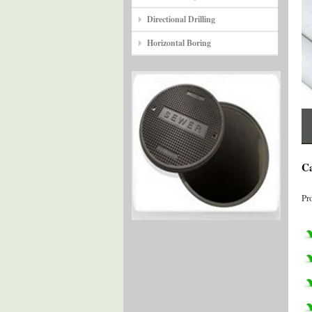
Directional Drilling
Horizontal Boring
Ca
Pr