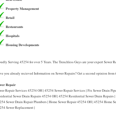
Property Management
Retail
Restaurants
Hospitals
Housing Developments
oudly Serving 45254 for over 5 Years. The Trenchless Guys are your expert Sewer R
ve you already recieved Information on Sewer Repairs? Get a second opinion from t
wer Repair
wer Repair Services 45254 OH | 45254 Sewer Repair Services | Fix Sewer Drain Pip
sidential Sewer Drain Repairs 45254 OH | 45254 Residential Sewer Drain Repairs 
254 Sewer Drain Repair Plumbers | Home Sewer Repair 45254 OH | 45254 Home Se
254 Sewer Replacement |