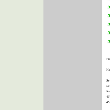
Pr
Ha
Se
Se
Re
45
45