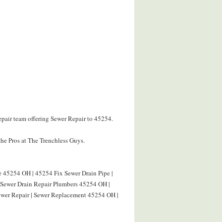
epair team offering Sewer Repair to 45254.
he Pros at The Trenchless Guys.
e 45254 OH | 45254 Fix Sewer Drain Pipe |
| Sewer Drain Repair Plumbers 45254 OH |
wer Repair | Sewer Replacement 45254 OH |