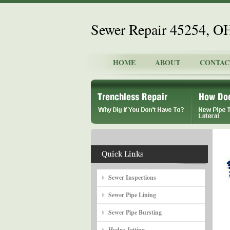
Sewer Repair 45254, O
HOME
ABOUT
CONTAC
Sewer Inspections
Sewer Pipe Lining
Sewer Pipe Bursting
Hydro Jetting