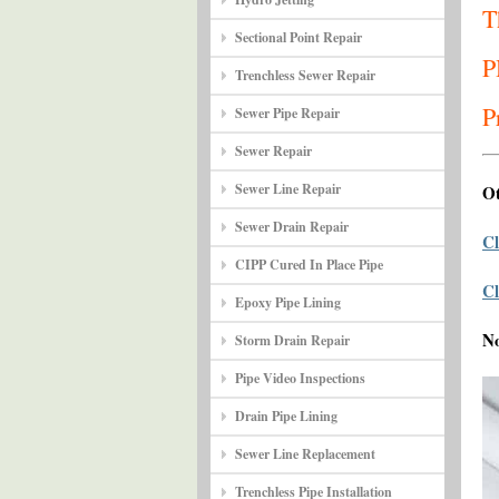
T
Sectional Point Repair
P
Trenchless Sewer Repair
P
Sewer Pipe Repair
Sewer Repair
Sewer Line Repair
Ot
Sewer Drain Repair
Cl
CIPP Cured In Place Pipe
Cl
Epoxy Pipe Lining
N
Storm Drain Repair
Pipe Video Inspections
Drain Pipe Lining
Sewer Line Replacement
Trenchless Pipe Installation