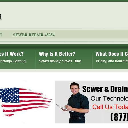
H
T
SEWER REPAIR 45254